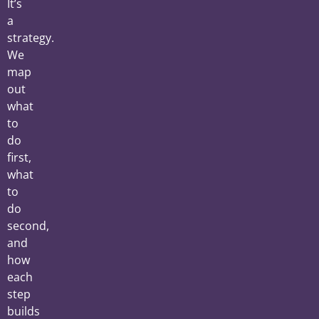
It’s
a
strategy.
We
map
out
what
to
do
first,
what
to
do
second,
and
how
each
step
builds