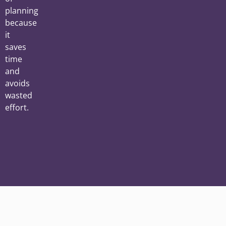
planning
because
it
saves
time
and
avoids
wasted
effort.