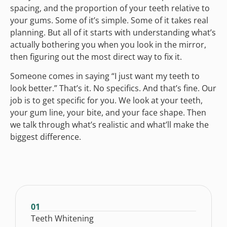
spacing, and the proportion of your teeth relative to
your gums. Some of it’s simple. Some of it takes real
planning. But all of it starts with understanding what’s
actually bothering you when you look in the mirror,
then figuring out the most direct way to fix it.
Someone comes in saying “I just want my teeth to
look better.” That’s it. No specifics. And that’s fine. Our
job is to get specific for you. We look at your teeth,
your gum line, your bite, and your face shape. Then
we talk through what’s realistic and what’ll make the
biggest difference.
01
Teeth Whitening