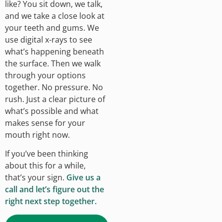
like? You sit down, we talk,
and we take a close look at
your teeth and gums. We
use digital x-rays to see
what’s happening beneath
the surface. Then we walk
through your options
together. No pressure. No
rush. Just a clear picture of
what’s possible and what
makes sense for your
mouth right now.
If you’ve been thinking
about this for a while,
that’s your sign.
Give us a
call and let’s figure out the
right next step together.