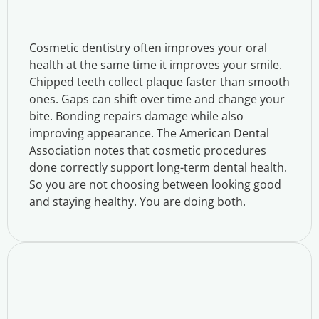
Cosmetic dentistry often improves your oral
health at the same time it improves your smile.
Chipped teeth collect plaque faster than smooth
ones. Gaps can shift over time and change your
bite. Bonding repairs damage while also
improving appearance. The American Dental
Association notes that cosmetic procedures
done correctly support long-term dental health.
So you are not choosing between looking good
and staying healthy. You are doing both.