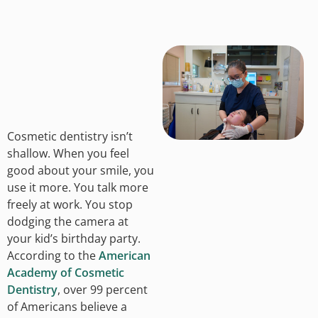
Cosmetic dentistry isn’t
shallow. When you feel
good about your smile, you
use it more. You talk more
freely at work. You stop
dodging the camera at
your kid’s birthday party.
According to the
American
Academy of Cosmetic
Dentistry
, over 99 percent
of Americans believe a