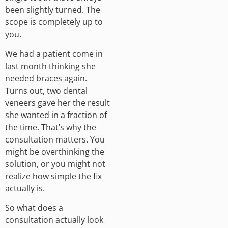
been slightly turned. The
scope is completely up to
you.
We had a patient come in
last month thinking she
needed braces again.
Turns out, two dental
veneers gave her the result
she wanted in a fraction of
the time. That’s why the
consultation matters. You
might be overthinking the
solution, or you might not
realize how simple the fix
actually is.
So what does a
consultation actually look