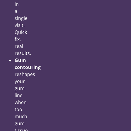
in
a
single
visit.
Quick
fix,
real
results.
Gum
contouring
reshapes
your
gum
line
when
too
much
gum
tissue