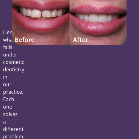
Here’s
what
falls
under
cosmetic
dentistry
in
our
practice.
Each
one
solves
a
different
problem,