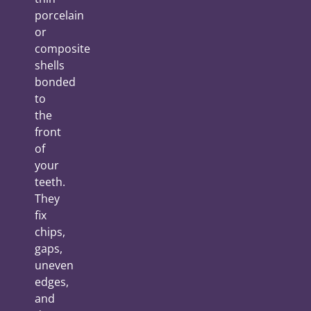
porcelain
or
composite
shells
bonded
to
the
front
of
your
teeth.
They
fix
chips,
gaps,
uneven
edges,
and