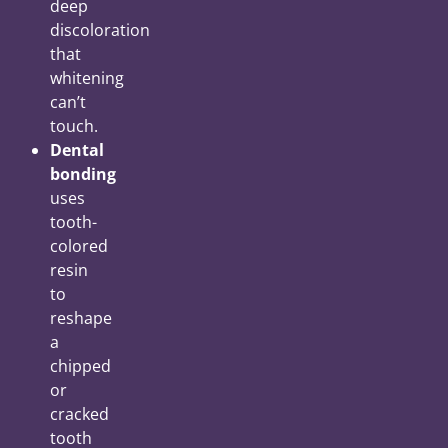
deep
discoloration
that
whitening
can’t
touch.
Dental
bonding
uses
tooth-
colored
resin
to
reshape
a
chipped
or
cracked
tooth