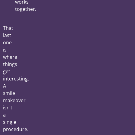
works
together.
That
last
one
is
where
things
get
interesting.
A
smile
makeover
isn’t
a
single
procedure.