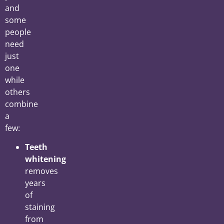
and
some
people
need
just
one
while
others
combine
a
few:
Teeth
whitening
removes
years
of
staining
from