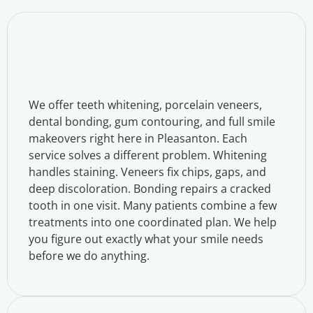
We offer teeth whitening, porcelain veneers,
dental bonding, gum contouring, and full smile
makeovers right here in Pleasanton. Each
service solves a different problem. Whitening
handles staining. Veneers fix chips, gaps, and
deep discoloration. Bonding repairs a cracked
tooth in one visit. Many patients combine a few
treatments into one coordinated plan. We help
you figure out exactly what your smile needs
before we do anything.