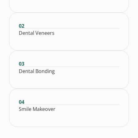
02
Dental Veneers
03
Dental Bonding
04
Smile Makeover