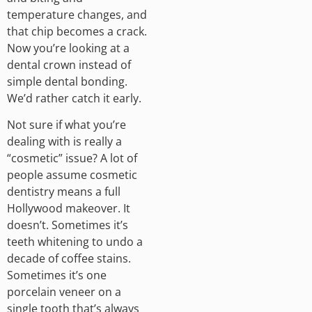
temperature changes, and
that chip becomes a crack.
Now you’re looking at a
dental crown instead of
simple dental bonding.
We’d rather catch it early.
Not sure if what you’re
dealing with is really a
“cosmetic” issue? A lot of
people assume cosmetic
dentistry means a full
Hollywood makeover. It
doesn’t. Sometimes it’s
teeth whitening to undo a
decade of coffee stains.
Sometimes it’s one
porcelain veneer on a
single tooth that’s always