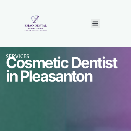
NEW PATIENTS
CONTACT US
SERVICES
Cosmetic Dentist
in Pleasanton