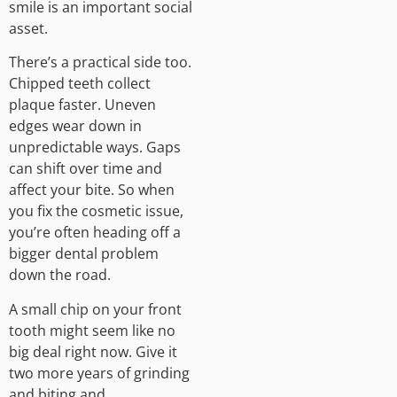
smile is an important social
asset.
There’s a practical side too.
Chipped teeth collect
plaque faster. Uneven
edges wear down in
unpredictable ways. Gaps
can shift over time and
affect your bite. So when
you fix the cosmetic issue,
you’re often heading off a
bigger dental problem
down the road.
A small chip on your front
tooth might seem like no
big deal right now. Give it
two more years of grinding
and biting and