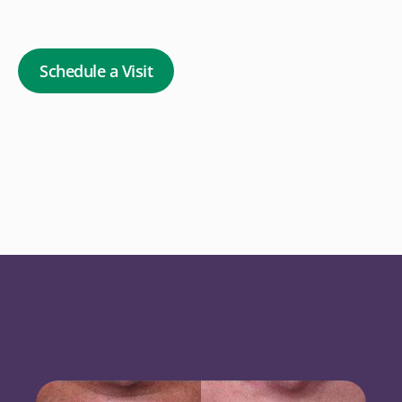
Schedule a Visit