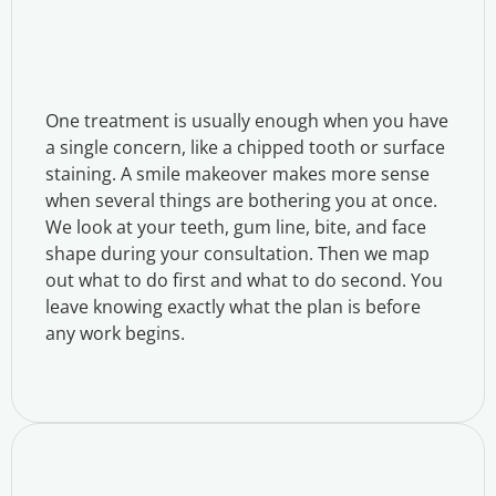
One treatment is usually enough when you have
a single concern, like a chipped tooth or surface
staining. A smile makeover makes more sense
when several things are bothering you at once.
We look at your teeth, gum line, bite, and face
shape during your consultation. Then we map
out what to do first and what to do second. You
leave knowing exactly what the plan is before
any work begins.