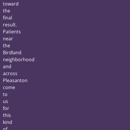
toward
the
final
result.
Patients
near
the
Birdland
neighborhood
and
across
Pleasanton
come
to
us
for
this
kind
of