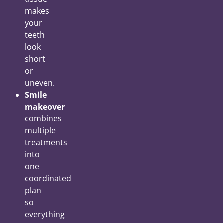
makes
your
teeth
look
short
or
uneven.
Smile
makeover
combines
multiple
treatments
into
one
coordinated
plan
so
everything