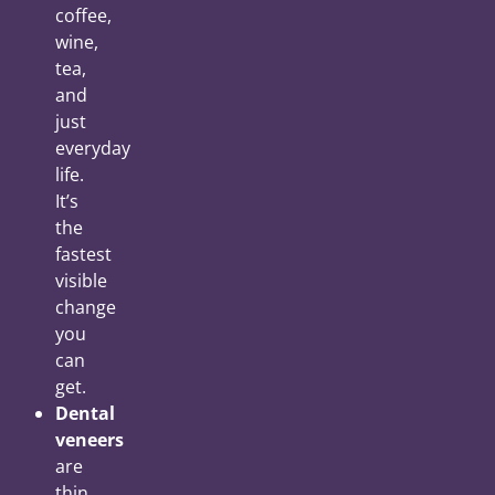
coffee,
wine,
tea,
and
just
everyday
life.
It’s
the
fastest
visible
change
you
can
get.
Dental
veneers
are
thin