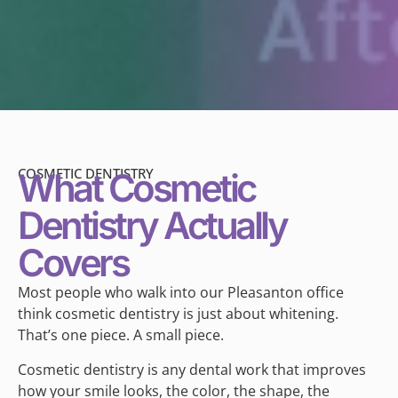
COSMETIC DENTISTRY
What Cosmetic
Dentistry Actually
Covers
Most people who walk into our Pleasanton office
think cosmetic dentistry is just about whitening.
That’s one piece. A small piece.
Cosmetic dentistry is any dental work that improves
how your smile looks, the color, the shape, the