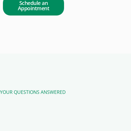
Schedule an
Appointment
YOUR QUESTIONS ANSWERED