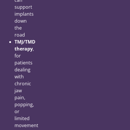
can
support
implants
down
the
road
TMJ/TMD
therapy
,
for
patients
dealing
with
chronic
jaw
pain,
popping,
or
limited
movement