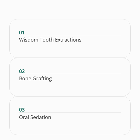
01
Wisdom Tooth Extractions
02
Bone Grafting
03
Oral Sedation