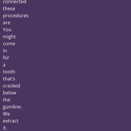
connected
these
procedures
are.
You
might
come
in
for
a
tooth
that’s
cracked
below
the
gumline.
We
extract
it,