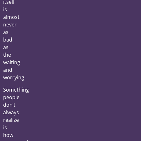
itself
is
almost
never
as
bad
as
the
waiting
and
worrying.
Something
people
don’t
always
realize
is
how