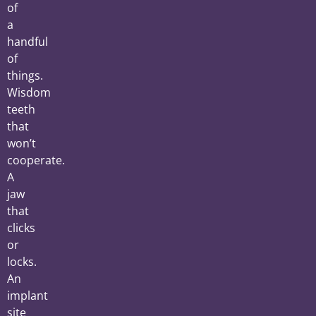
of
a
handful
of
things.
Wisdom
teeth
that
won’t
cooperate.
A
jaw
that
clicks
or
locks.
An
implant
site