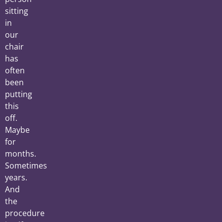
sitting
in
our
chair
has
often
been
putting
this
off.
Maybe
for
months.
Sometimes
years.
And
the
procedure