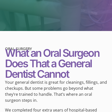
ORAL SURGERY
What an Oral Surgeon
Does That a General
Dentist Cannot
Your general dentist is great for cleanings, fillings, and
checkups. But some problems go beyond what
they’re trained to handle. That’s where an oral
surgeon steps in.
We completed four extra years of hospital-based