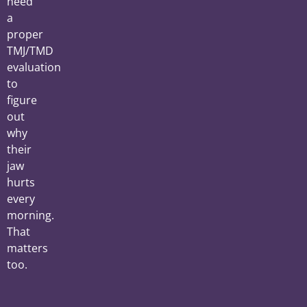
need
a
proper
TMJ/TMD
evaluation
to
figure
out
why
their
jaw
hurts
every
morning.
That
matters
too.