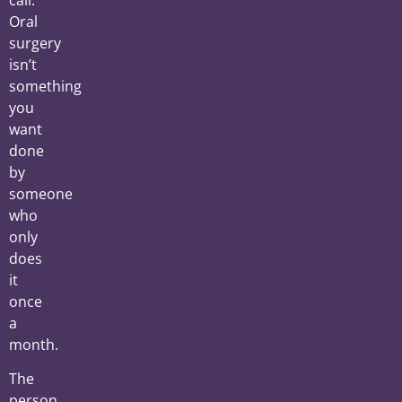
call.
Oral
surgery
isn’t
something
you
want
done
by
someone
who
only
does
it
once
a
month.
The
person