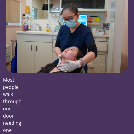
Most
people
walk
through
our
door
needing
one