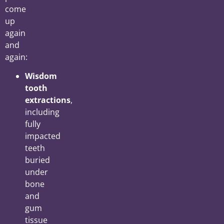
come
up
again
and
again:
Wisdom
tooth
extractions
,
including
fully
impacted
teeth
buried
under
bone
and
gum
tissue