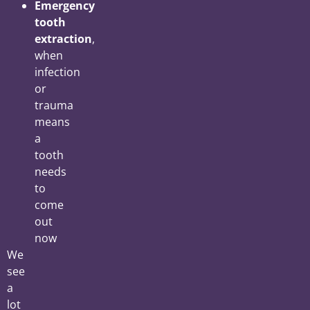
Emergency
tooth
extraction
,
when
infection
or
trauma
means
a
tooth
needs
to
come
out
now
We
see
a
lot