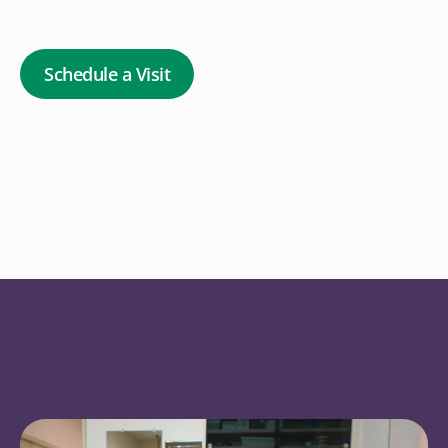
Schedule a Visit