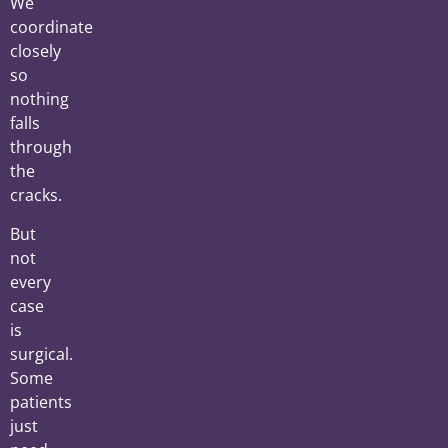
We
coordinate
closely
so
nothing
falls
through
the
cracks.
But
not
every
case
is
surgical.
Some
patients
just