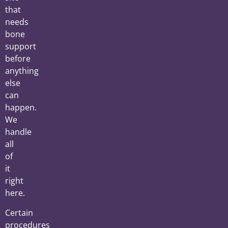
that
needs
bone
support
before
anything
else
can
happen.
We
handle
all
of
it
right
here.
Certain
procedures