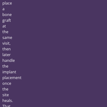
place
a
bone
graft
at
the
same
visit,
then
later
handle
the
implant
placement
once
the
site
heals.
That