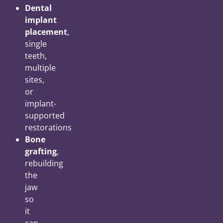
Dental
implant
placement
,
single
teeth,
multiple
sites,
or
implant-
supported
restorations
Bone
grafting
,
rebuilding
the
jaw
so
it