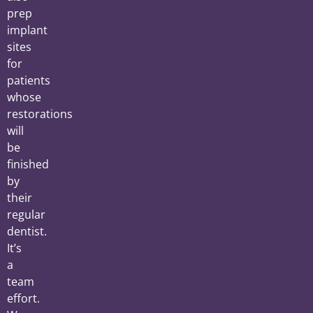
prep
implant
sites
for
patients
whose
restorations
will
be
finished
by
their
regular
dentist.
It’s
a
team
effort.