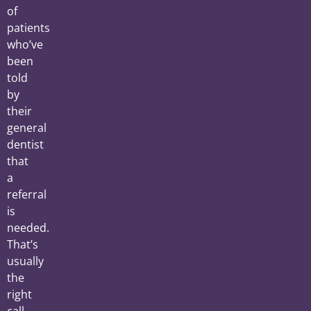
of
patients
who’ve
been
told
by
their
general
dentist
that
a
referral
is
needed.
That’s
usually
the
right