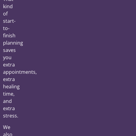
kind
of
start-
to-
finish
planning
saves
you
extra
appointments,
extra
healing
time,
and
extra
stress.
We
also