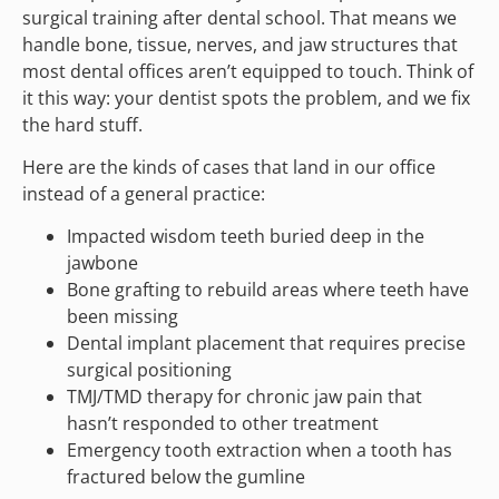
surgical training after dental school. That means we
handle bone, tissue, nerves, and jaw structures that
most dental offices aren’t equipped to touch. Think of
it this way: your dentist spots the problem, and we fix
the hard stuff.
Here are the kinds of cases that land in our office
instead of a general practice:
Impacted wisdom teeth buried deep in the
jawbone
Bone grafting to rebuild areas where teeth have
been missing
Dental implant placement that requires precise
surgical positioning
TMJ/TMD therapy for chronic jaw pain that
hasn’t responded to other treatment
Emergency tooth extraction when a tooth has
fractured below the gumline