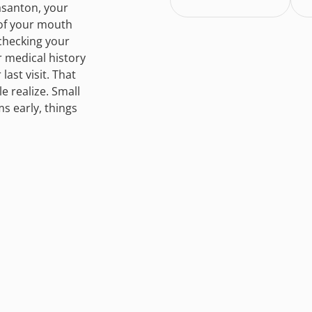
asanton, your
 of your mouth
checking your
r medical history
ast visit. That
 realize. Small
s early, things