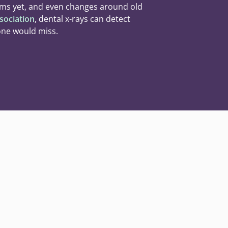
ms yet, and even changes around old
sociation
, dental x-rays can detect
one would miss.