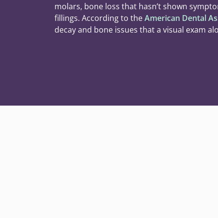
molars, bone loss that hasn’t shown sympto
fillings. According to the
American Dental As
decay and bone issues that a visual exam al