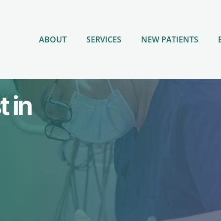
ABOUT
SERVICES
NEW PATIENTS
 in