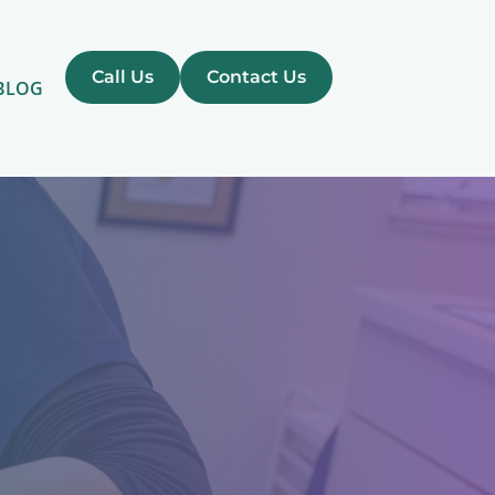
Call Us
Contact Us
BLOG