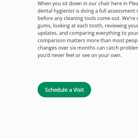
When you sit down in our chair here in Ple
dental hygienist is doing a full assessment
before any cleaning tools come out. We’re 
gums, looking at each tooth, reviewing you
updates, and comparing everything to your l
comparison matters more than most people
changes over six months can catch problem
you’d never feel or see on your own.
Schedule a Visit