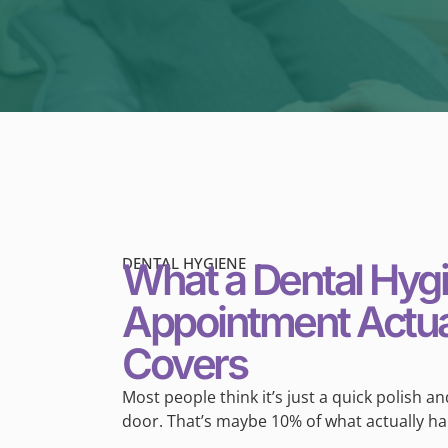
DENTAL HYGIENE
What a Dental Hyg
Appointment Actua
Covers
Most people think it’s just a quick polish a
door. That’s maybe 10% of what actually h