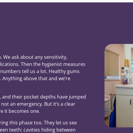
 We ask about any sensitivity,
ications. Then the hygienist measures
numbers tell us a lot. Healthy gums
 Anything above that and we’re
l, and their pocket depths have jumped
s not an emergency. But it’s a clear
re it becomes one.
uring this phase too. They let us see
en teeth: cavities hiding between