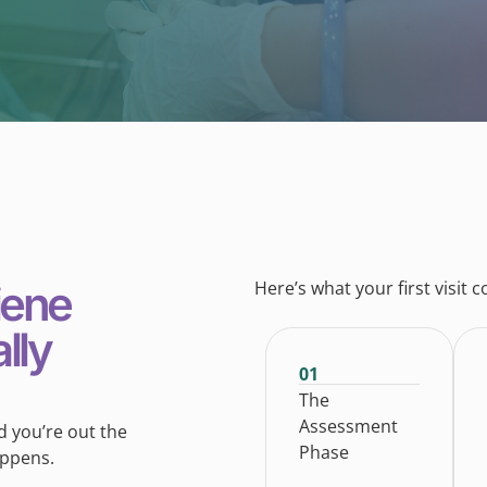
iene
Here’s what your first visit c
lly
01
The
Assessment
nd you’re out the
Phase
appens.