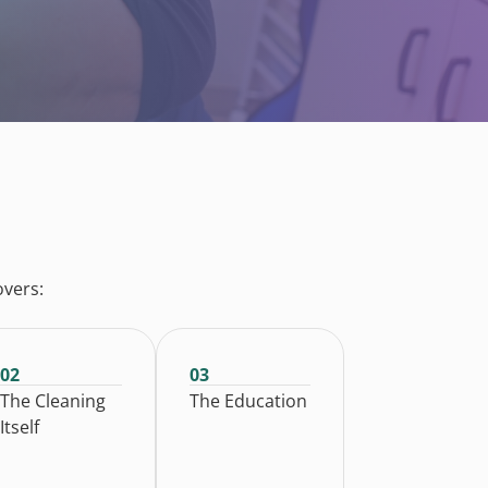
overs:
02
03
The Cleaning
The Education
Itself