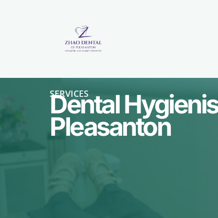
SERVICES
Dental Hygienist
Pleasanton