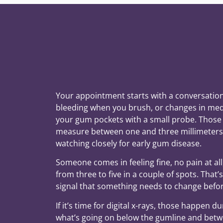
Your appointment starts with a conversation.
bleeding when you brush, or changes in med
your gum pockets with a small probe. Those 
measure between one and three millimeters.
watching closely for early gum disease.
Someone comes in feeling fine, no pain at al
from three to five in a couple of spots. That’
signal that something needs to change befo
If it’s time for digital x-rays, those happen d
what’s going on below the gumline and betwe